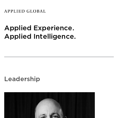
Applied Experience.
Applied Intelligence.
Leadership