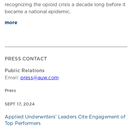
recognizing the opioid crisis a decade long before it
became a national epidemic.
more
PRESS CONTACT
Public Relations
Email:
press@auw.com
Press
SEPT 17, 2024
Applied Underwriters' Leaders Cite Engagement of
Top Performers