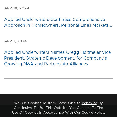
APR 18, 2024
Applied Underwriters Continues Comprehensive
Approach in Homeowners, Personal Lines Markets...
APR 1, 2024
Applied Underwriters Names Gregg Holtmeier Vice
President, Strategic Development, for Company’s
Growing M&A and Partnership Alliances
We Use Cookies To Track Some On Site
Behavior
. By
Continuing To Use This Website, You Consent To The
©2026 Applied Underwriters Global Holdings Ltd.
Use Of Cookies In Accordance With Our Cookie Policy.