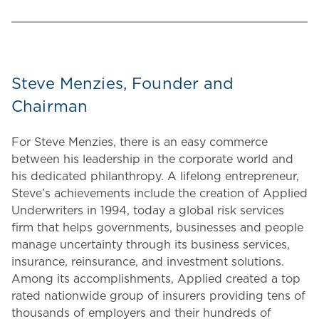
Steve Menzies, Founder and
Chairman
For Steve Menzies, there is an easy commerce
between his leadership in the corporate world and
his dedicated philanthropy. A lifelong entrepreneur,
Steve’s achievements include the creation of Applied
Underwriters in 1994, today a global risk services
firm that helps governments, businesses and people
manage uncertainty through its business services,
insurance, reinsurance, and investment solutions.
Among its accomplishments, Applied created a top
rated nationwide group of insurers providing tens of
thousands of employers and their hundreds of