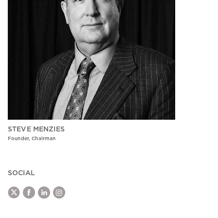
STEVE MENZIES
Founder, Chairman
SOCIAL