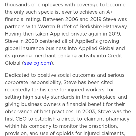
thousands of employees with coverage to become
the only such specialist ever to achieve an A+
financial rating. Between 2006 and 2019 Steve was
partners with Warren Buffet of Berkshire Hathaway.
Having then taken Applied private again in 2019,
Steve in 2020 centered all of Applied’s growing
global insurance business into Applied Global and
its growing merchant banking activity into Credit
Global (
see cg.com
).
Dedicated to positive social outcomes and serious
corporate responsibility, Steve has been cited
repeatedly for his care for injured workers, for
setting high safety standards in the workplace, and
giving business owners a financial benefit for their
observance of best practices. In 2003, Steve was the
first CEO to establish a direct-to-claimant pharmacy
within his company to monitor the prescription,
provision, and use of opioids for injured claimants,