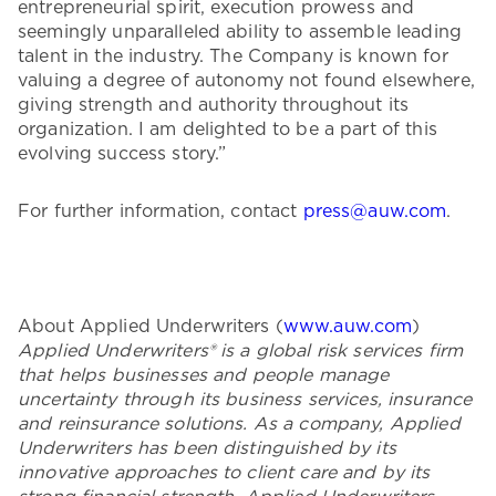
entrepreneurial spirit, execution prowess and
seemingly unparalleled ability to assemble leading
talent in the industry. The Company is known for
valuing a degree of autonomy not found elsewhere,
giving strength and authority throughout its
organization. I am delighted to be a part of this
evolving success story.”
For further information, contact
press@auw.com
.
About Applied Underwriters (
www.auw.com
)
Applied Underwriters® is a global risk services firm
that helps businesses and people manage
uncertainty through its business services, insurance
and reinsurance solutions. As a company, Applied
Underwriters has been distinguished by its
innovative approaches to client care and by its