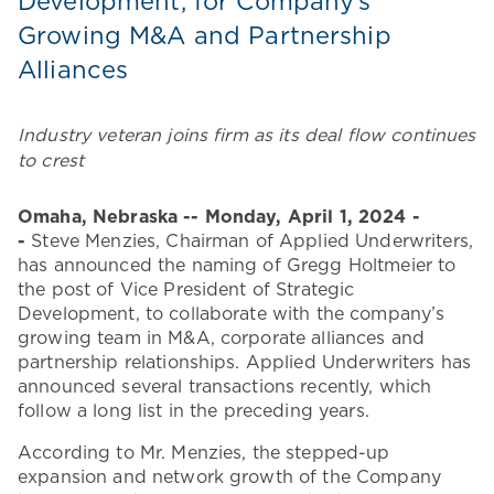
Development, for Company’s
Growing M&A and Partnership
Alliances
Industry veteran joins firm as its deal flow continues
to crest
Omaha, Nebraska -- Monday, April 1, 2024
-
-
Steve Menzies, Chairman of Applied Underwriters,
has announced the naming of Gregg Holtmeier to
the post of Vice President of Strategic
Development, to collaborate with the company’s
growing team in M&A, corporate alliances and
partnership relationships. Applied Underwriters has
announced several transactions recently, which
follow a long list in the preceding years.
According to Mr. Menzies, the stepped-up
expansion and network growth of the Company