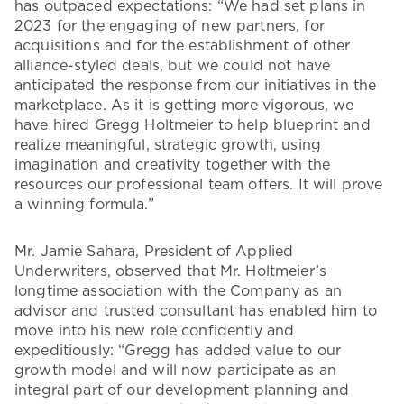
has outpaced expectations: “We had set plans in
2023 for the engaging of new partners, for
acquisitions and for the establishment of other
alliance-styled deals, but we could not have
anticipated the response from our initiatives in the
marketplace. As it is getting more vigorous, we
have hired Gregg Holtmeier to help blueprint and
realize meaningful, strategic growth, using
imagination and creativity together with the
resources our professional team offers. It will prove
a winning formula.”
Mr. Jamie Sahara, President of Applied
Underwriters, observed that Mr. Holtmeier’s
longtime association with the Company as an
advisor and trusted consultant has enabled him to
move into his new role confidently and
expeditiously: “Gregg has added value to our
growth model and will now participate as an
integral part of our development planning and