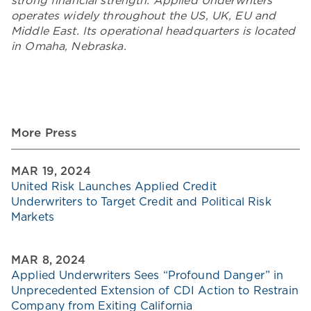
strong financial strength. Applied Underwriters
operates widely throughout the US, UK, EU and
Middle East. Its operational headquarters is located
in Omaha, Nebraska.
More Press
MAR 19, 2024
United Risk Launches Applied Credit
Underwriters to Target Credit and Political Risk
Markets
MAR 8, 2024
Applied Underwriters Sees “Profound Danger” in
Unprecedented Extension of CDI Action to Restrain
Company from Exiting California