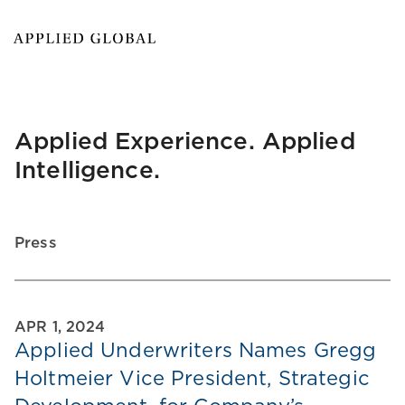
Applied Experience. Applied
Intelligence.
Press
APR 1, 2024
Applied Underwriters Names Gregg
Holtmeier Vice President, Strategic