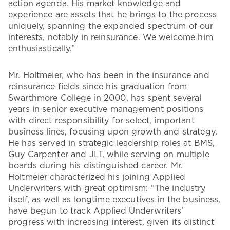
action agenda. His market knowledge and
experience are assets that he brings to the process
uniquely, spanning the expanded spectrum of our
interests, notably in reinsurance. We welcome him
enthusiastically.”
Mr. Holtmeier, who has been in the insurance and
reinsurance fields since his graduation from
Swarthmore College in 2000, has spent several
years in senior executive management positions
with direct responsibility for select, important
business lines, focusing upon growth and strategy.
He has served in strategic leadership roles at BMS,
Guy Carpenter and JLT, while serving on multiple
boards during his distinguished career. Mr.
Holtmeier characterized his joining Applied
Underwriters with great optimism: “The industry
itself, as well as longtime executives in the business,
have begun to track Applied Underwriters’
progress with increasing interest, given its distinct