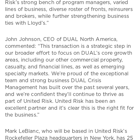
Risk’s strong bench of program managers, varied
lines of business, diverse roster of fronts, reinsurers
and brokers, while further strengthening business
ties with Lloyd’s.”
John Johnson, CEO of DUAL North America,
commented: “This transaction is a strategic step in
our broader effort to focus on DUAL’s core growth
areas, including our other commercial property,
casualty, and financial lines, as well as emerging
specialty markets. We’re proud of the exceptional
team and strong business DUAL Crisis
Management has built over the past several years,
and we’re confident they’ll continue to thrive as
part of United Risk. United Risk has been an
excellent partner and it’s clear this is the right fit for
the business.”
Mark LeBlanc, who will be based in United Risk’s
Rockefeller Plaza headquarters in New York, has 25