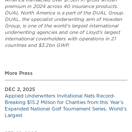
premium in 2024 across 40 insurance products.
DUAL North America is a part of the DUAL Group.
DUAL, the specialist underwriting arm of Howden
Group, is one of the world's largest international
underwriting agencies and one of Lloyd's largest
international coverholders with operations in 21
countries and $3.2bn GWP.
More Press
DEC 2, 2025
Applied Underwriters Invitational Nets Record-
Breaking $15.2 Million for Charities from this Year’s
Expanded National Golf Tournament Series, World’s
Largest