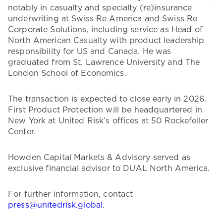
notably in casualty and specialty (re)insurance
underwriting at Swiss Re America and Swiss Re
Corporate Solutions, including service as Head of
North American Casualty with product leadership
responsibility for US and Canada. He was
graduated from St. Lawrence University and The
London School of Economics.
The transaction is expected to close early in 2026.
First Product Protection will be headquartered in
New York at United Risk’s offices at 50 Rockefeller
Center.
Howden Capital Markets & Advisory served as
exclusive financial advisor to DUAL North America.
For further information, contact
press@unitedrisk.global
.