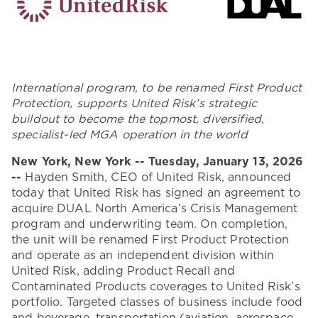
International program, to be renamed First Product
Protection, supports United Risk’s strategic
buildout to become the topmost, diversified,
specialist-led MGA operation in the world
New York, New York -- Tuesday, January 13, 2026
--
Hayden Smith, CEO of United Risk, announced
today that United Risk has signed an agreement to
acquire DUAL North America’s Crisis Management
program and underwriting team. On completion,
the unit will be renamed First Product Protection
and operate as an independent division within
United Risk, adding Product Recall and
Contaminated Products coverages to United Risk’s
portfolio. Targeted classes of business include food