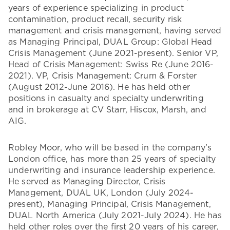
years of experience specializing in product
contamination, product recall, security risk
management and crisis management, having served
as Managing Principal, DUAL Group: Global Head
Crisis Management (June 2021-present). Senior VP,
Head of Crisis Management: Swiss Re (June 2016-
2021). VP, Crisis Management: Crum & Forster
(August 2012-June 2016). He has held other
positions in casualty and specialty underwriting
and in brokerage at CV Starr, Hiscox, Marsh, and
AIG.
Robley Moor, who will be based in the company’s
London office, has more than 25 years of specialty
underwriting and insurance leadership experience.
He served as Managing Director, Crisis
Management, DUAL UK, London (July 2024-
present), Managing Principal, Crisis Management,
DUAL North America (July 2021-July 2024). He has
held other roles over the first 20 years of his career,