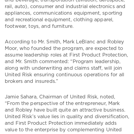
and beverage, transportation (aviation, aerospace,
rail, auto), consumer and industrial electronics and
appliances, communications equipment, sporting
and recreational equipment, clothing apparel,
footwear, toys, and furniture.
According to Mr. Smith, Mark LeBlanc and Robley
Moor, who founded the program, are expected to
assume leadership roles at First Product Protection,
and Mr. Smith commented: “Program leadership,
along with underwriting and claims staff, will join
United Risk ensuring continuous operations for all
brokers and insureds.”
Jamie Sahara, Chairman of United Risk, noted,
“From the perspective of the entrepreneur, Mark
and Robley have built quite an attractive business.
United Risk’s value lies in quality and diversification,
and First Product Protection immediately adds
value to the enterprise by complementing United