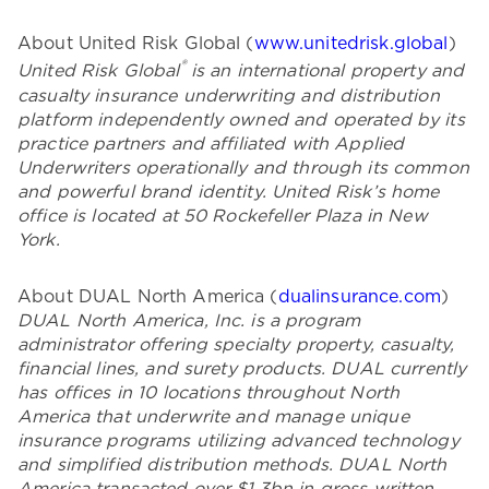
About United Risk Global (
www.unitedrisk.global
)
®
United Risk Global
is an international property and
casualty insurance underwriting and distribution
platform independently owned and operated by its
practice partners and affiliated with Applied
Underwriters operationally and through its common
and powerful brand identity. United Risk’s home
office is located at 50 Rockefeller Plaza in New
York.
About DUAL North America (
dualinsurance.com
)
DUAL North America, Inc. is a program
administrator offering specialty property, casualty,
financial lines, and surety products. DUAL currently
has offices in 10 locations throughout North
America that underwrite and manage unique
insurance programs utilizing advanced technology
and simplified distribution methods. DUAL North
America transacted over $1.3bn in gross written