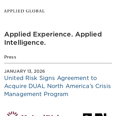
Applied Experience. Applied
Intelligence.
Press
JANUARY 13, 2026
United Risk Signs Agreement to
Acquire DUAL North America’s Crisis
Management Program