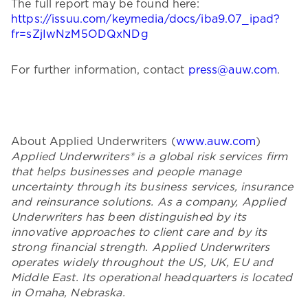
The full report may be found here:
https://issuu.com/keymedia/docs/iba9.07_ipad?
fr=sZjIwNzM5ODQxNDg
For further information, contact
press@auw.com
.
About Applied Underwriters (
www.auw.com
)
Applied Underwriters® is a global risk services firm
that helps businesses and people manage
uncertainty through its business services, insurance
and reinsurance solutions. As a company, Applied
Underwriters has been distinguished by its
innovative approaches to client care and by its
strong financial strength. Applied Underwriters
operates widely throughout the US, UK, EU and
Middle East. Its operational headquarters is located
in Omaha, Nebraska.