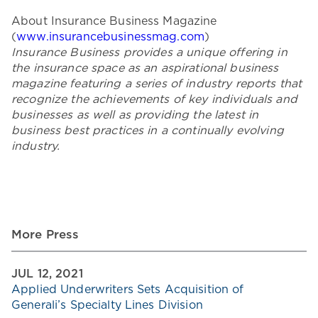
About Insurance Business Magazine
(
www.insurancebusinessmag.com
)
Insurance Business provides a unique offering in
the insurance space as an aspirational business
magazine featuring a series of industry reports that
recognize the achievements of key individuals and
businesses as well as providing the latest in
business best practices in a continually evolving
industry.
More Press
JUL 12, 2021
Applied Underwriters Sets Acquisition of
Generali’s Specialty Lines Division