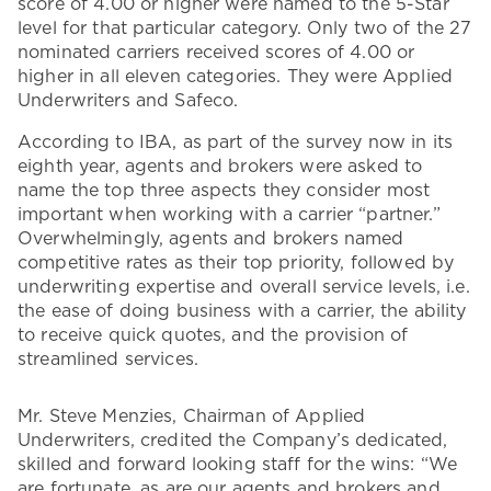
score of 4.00 or higher were named to the 5-Star
level for that particular category. Only two of the 27
nominated carriers received scores of 4.00 or
higher in all eleven categories. They were Applied
Underwriters and Safeco.
According to IBA, as part of the survey now in its
eighth year, agents and brokers were asked to
name the top three aspects they consider most
important when working with a carrier “partner.”
Overwhelmingly, agents and brokers named
competitive rates as their top priority, followed by
underwriting expertise and overall service levels, i.e.
the ease of doing business with a carrier, the ability
to receive quick quotes, and the provision of
streamlined services.
Mr. Steve Menzies, Chairman of Applied
Underwriters, credited the Company’s dedicated,
skilled and forward looking staff for the wins: “We
are fortunate, as are our agents and brokers and