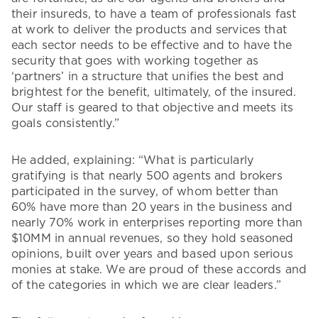
their insureds, to have a team of professionals fast
at work to deliver the products and services that
each sector needs to be effective and to have the
security that goes with working together as
‘partners’ in a structure that unifies the best and
brightest for the benefit, ultimately, of the insured.
Our staff is geared to that objective and meets its
goals consistently.”
He added, explaining: “What is particularly
gratifying is that nearly 500 agents and brokers
participated in the survey, of whom better than
60% have more than 20 years in the business and
nearly 70% work in enterprises reporting more than
$10MM in annual revenues, so they hold seasoned
opinions, built over years and based upon serious
monies at stake. We are proud of these accords and
of the categories in which we are clear leaders.”