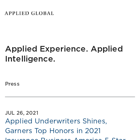
Applied Experience. Applied
Intelligence.
Press
JUL 26, 2021
Applied Underwriters Shines,
Garners Top Honors in 2021