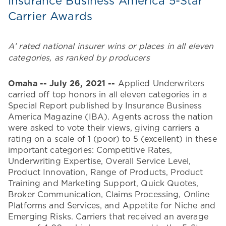
Insurance Business America 5-Star
Carrier Awards
A’ rated national insurer wins or places in all eleven
categories, as ranked by producers
Omaha -- July 26, 2021 --
Applied Underwriters
carried off top honors in all eleven categories in a
Special Report published by Insurance Business
America Magazine (IBA). Agents across the nation
were asked to vote their views, giving carriers a
rating on a scale of 1 (poor) to 5 (excellent) in these
important categories: Competitive Rates,
Underwriting Expertise, Overall Service Level,
Product Innovation, Range of Products, Product
Training and Marketing Support, Quick Quotes,
Broker Communication, Claims Processing, Online
Platforms and Services, and Appetite for Niche and
Emerging Risks. Carriers that received an average