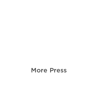
More Press