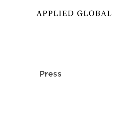
Press