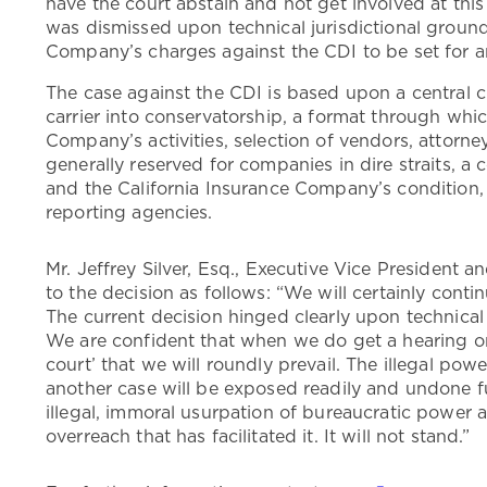
have the court abstain and not get involved at this
was dismissed upon technical jurisdictional ground
Company’s charges against the CDI to be set for 
The case against the CDI is based upon a central c
carrier into conservatorship, a format through whi
Company’s activities, selection of vendors, attorney
generally reserved for companies in dire straits, a 
and the California Insurance Company’s condition, 
reporting agencies.
Mr. Jeffrey Silver, Esq., Executive Vice President 
to the decision as follows: “We will certainly contin
The current decision hinged clearly upon technical j
We are confident that when we do get a hearing on 
court’ that we will roundly prevail. The illegal po
another case will be exposed readily and undone fu
illegal, immoral usurpation of bureaucratic power an
overreach that has facilitated it. It will not stand.”