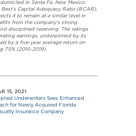
 domiciled in Santa Fe, New Mexico.
y Best’s Capital Adequacy Ratio (BCAR),
ts it to remain at a similar level in
nefits from the company’s strong
and disciplined reserving. The ratings
rating earnings, underpinned by its
d by a five-year average return on
ing 75% (2015-2019).
R 15, 2021
plied Underwriters Sees Enhanced
ach for Newly Acquired Florida
sualty Insurance Company