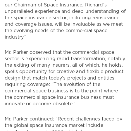
our Chairman of Space Insurance. Richard’s
unparalleled experience and deep understanding of
the space insurance sector, including reinsurance
and coverage issues, will be invaluable as we meet
the evolving needs of the commercial space
industry.”
Mr. Parker observed that the commercial space
sector is experiencing rapid transformation, notably
the exiting of many insurers, all of which, he holds,
spells opportunity for creative and flexible product
design that match today’s projects and entities
requiring coverage: “The evolution of the
commercial space business is to the point where
the commercial space insurance business must
innovate or become obsolete.”
Mr. Parker continued: “Recent challenges faced by
the global space insurance market include