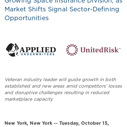
Growing Space Insurance Division, as
Market Shifts Signal Sector-Defining
Opportunities
Veteran industry leader will guide growth in both
established and new areas amid competitors’ losses
and disruptive challenges resulting in reduced
marketplace capacity
New York, New York -- Tuesday, October 15,