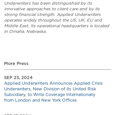
Underwriters has been distinguished by its
innovative approaches to client care and by its
strong financial strength. Applied Underwriters
operates widely throughout the US, UK, EU and
Middle East. Its operational headquarters is located
in Omaha, Nebraska.
More Press
SEP 23, 2024
Applied Underwriters Announces Applied Crisis
Underwriters, New Division of its United Risk
Subsidiary, to Write Coverage Internationally
from London and New York Offices