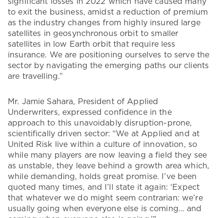
significant losses in 2022 which have caused many
to exit the business, amidst a reduction of premium
as the industry changes from highly insured large
satellites in geosynchronous orbit to smaller
satellites in low Earth orbit that require less
insurance. We are positioning ourselves to serve the
sector by navigating the emerging paths our clients
are travelling.”
Mr. Jamie Sahara, President of Applied
Underwriters, expressed confidence in the
approach to this unavoidably disruption-prone,
scientifically driven sector: “We at Applied and at
United Risk live within a culture of innovation, so
while many players are now leaving a field they see
as unstable, they leave behind a growth area which,
while demanding, holds great promise. I’ve been
quoted many times, and I’ll state it again: ‘Expect
that whatever we do might seem contrarian: we’re
usually going when everyone else is coming… and