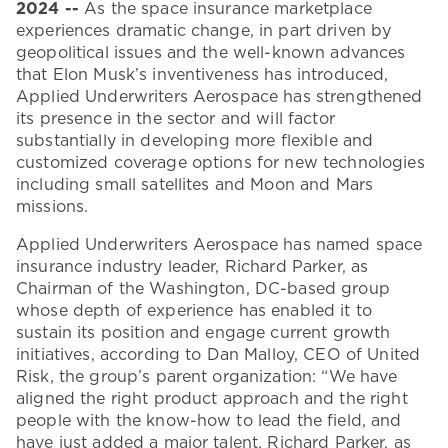
2024
--
As the space insurance marketplace
experiences dramatic change, in part driven by
geopolitical issues and the well-known advances
that Elon Musk’s inventiveness has introduced,
Applied Underwriters Aerospace has strengthened
its presence in the sector and will factor
substantially in developing more flexible and
customized coverage options for new technologies
including small satellites and Moon and Mars
missions.
Applied Underwriters Aerospace has named space
insurance industry leader, Richard Parker, as
Chairman of the Washington, DC-based group
whose depth of experience has enabled it to
sustain its position and engage current growth
initiatives, according to Dan Malloy, CEO of United
Risk, the group’s parent organization: “We have
aligned the right product approach and the right
people with the know-how to lead the field, and
have just added a major talent, Richard Parker, as