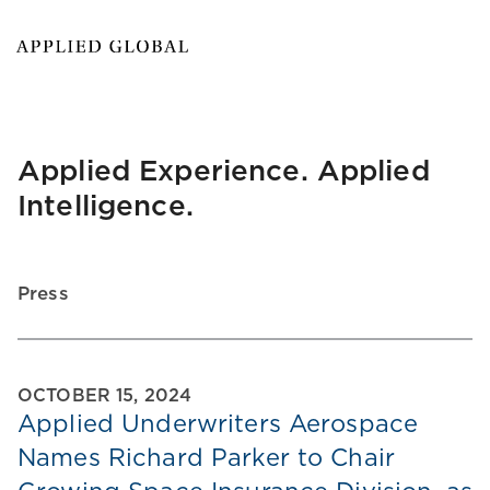
Applied Experience. Applied
Intelligence.
Press
OCTOBER 15, 2024
Applied Underwriters Aerospace
Names Richard Parker to Chair