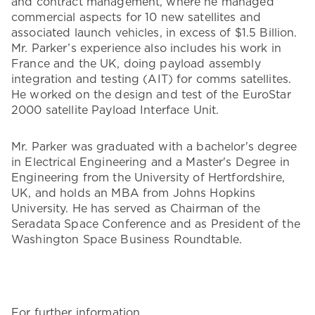
and contract management, where he managed
commercial aspects for 10 new satellites and
associated launch vehicles, in excess of $1.5 Billion.
Mr. Parker’s experience also includes his work in
France and the UK, doing payload assembly
integration and testing (AIT) for comms satellites.
He worked on the design and test of the EuroStar
2000 satellite Payload Interface Unit.
Mr. Parker was graduated with a bachelor's degree
in Electrical Engineering and a Master's Degree in
Engineering from the University of Hertfordshire,
UK, and holds an MBA from Johns Hopkins
University. He has served as Chairman of the
Seradata Space Conference and as President of the
Washington Space Business Roundtable.
For further information,