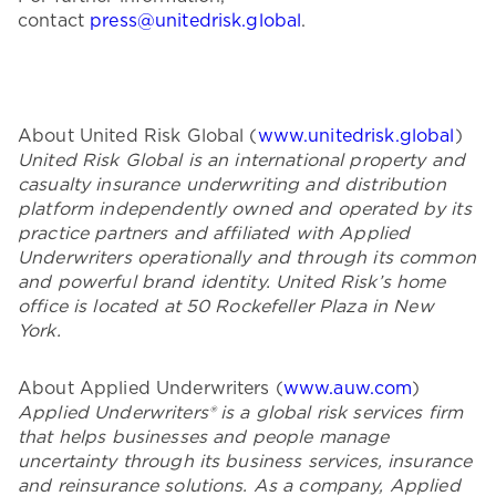
contact
press@unitedrisk.global
.
About United Risk Global (
www.unitedrisk.global
)
United Risk Global is an international property and
casualty insurance underwriting and distribution
platform independently owned and operated by its
practice partners and affiliated with Applied
Underwriters operationally and through its common
and powerful brand identity. United Risk’s home
office is located at 50 Rockefeller Plaza in New
York.
About Applied Underwriters (
www.auw.com
)
Applied Underwriters® is a global risk services firm
that helps businesses and people manage
uncertainty through its business services, insurance
and reinsurance solutions. As a company, Applied