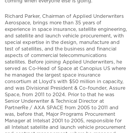
coming when everyone else is going.’”
Richard Parker, Chairman of Applied Underwriters
Aerospace, brings more than 35 years of
experience in space insurance, satellite engineering,
and satellite and launch vehicle procurement, with
special expertise in the design, manufacture and
test of satellites, and the business and financial
aspects of commercial telecommunications
satellites. Before joining Applied Underwriters, he
served as Co-Head of Space at Canopius US where
he managed the largest space insurance
consortium at Lloyd's with $50 million in capacity,
and was Divisional President & Co-founder, Assure
Space, from 2011 to 2024. Prior to that he was
Senior Underwriter & Technical Director at
PartnerRe / AXA SPACE from 2005 to 2011 and
was, before that, Major Programs Procurement
Manager at Intelsat 2001 to 2005, responsible for
all Intelsat satellite and launch vehicle procurement